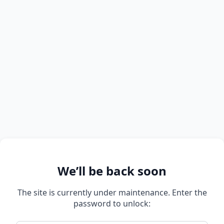
We’ll be back soon
The site is currently under maintenance. Enter the
password to unlock: