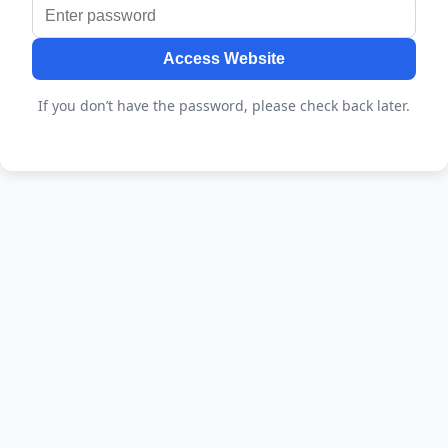
Access Website
If you don’t have the password, please check back later.